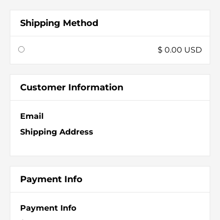
Shipping Method
$ 0.00 USD
Customer Information
Email
Shipping Address
Payment Info
Payment Info