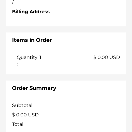
/
Billing Address
Items in Order
Quantity: 
1
$ 0.00 USD
:
Order Summary
Subtotal
$ 0.00 USD
Total