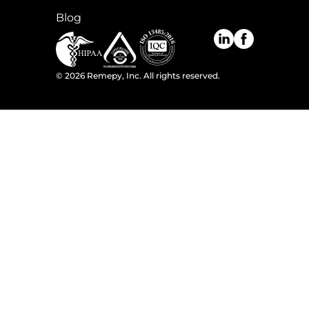
Blog
©
2026
Remepy, Inc. All rights reserved.