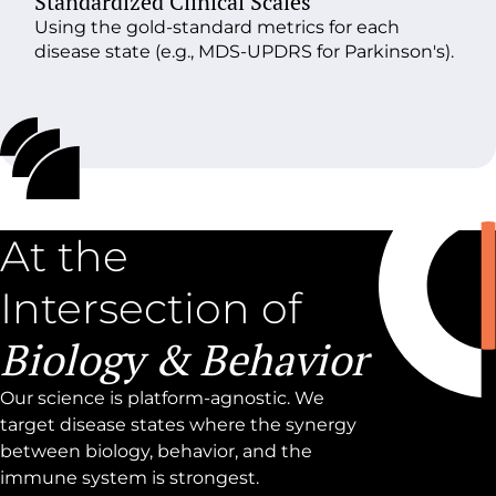
Standardized
Clinical Scales
Using the gold-standard metrics for each
disease state (e.g., MDS-UPDRS for Parkinson's).
At the
Intersection of
Biology & Behavior
Our science is platform-agnostic. We
target disease states where the synergy
between biology, behavior, and the
immune system is strongest.