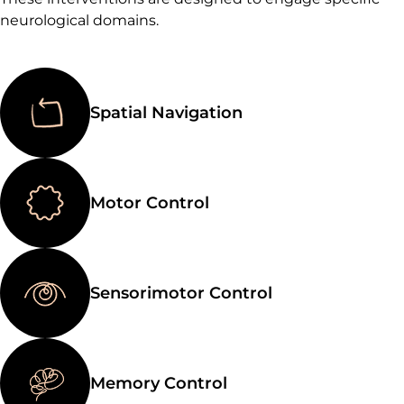
neurological domains.
Spatial Navigation
Motor Control
Sensorimotor Control
Memory Control