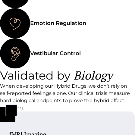
Emotion Regulation
Vestibular Control
Biology
Validated by
When developing our Hybrid Drugs, we don’t rely on
self-reported feelings alone.
Our clinical trials measure
hard biological endpoints to prove the hybrid effect,
including:
fMRI Imaging