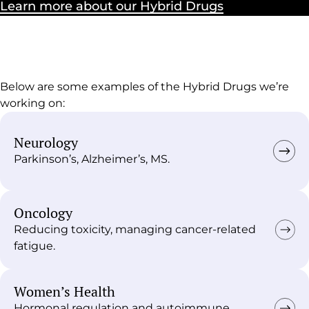
Learn more about our Hybrid Drugs
Below are some examples of the Hybrid Drugs we’re
working on:
Neurology
Parkinson’s, Alzheimer’s, MS.
Oncology
Reducing toxicity, managing cancer-related
fatigue.
Women’s Health
Hormonal regulation and autoimmune