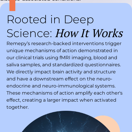
Rooted in Deep
How It Works
Science:
Remepy’s research-backed interventions trigger
unique mechanisms of action demonstrated in
our clinical trials using fMRI imaging, blood and
saliva samples, and standardized questionnaires.
We directly impact brain activity and structure
and have a downstream effect on the neuro-
endocrine and neuro-immunological systems.
These mechanisms of action amplify each other's
effect, creating a larger impact when activated
together.