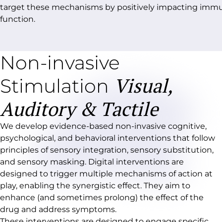
target these mechanisms by positively impacting im
function.
Non-invasive
Visual,
Stimulation
Auditory & Tactile
We develop evidence-based non-invasive cognitive,
psychological, and behavioral interventions that follow
principles of sensory integration, sensory substitution,
and sensory masking. Digital interventions are
designed to trigger multiple mechanisms of action at
play, enabling the synergistic effect. They aim to
enhance (and sometimes prolong) the effect of the
drug and address symptoms.
These interventions are designed to engage specific