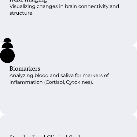
Visualizing changes in brain connectivity and
structure.
Biomarkers
Analyzing blood and saliva for markers of
inflammation (Cortisol, Cytokines).