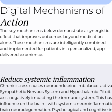
Digital Mechanisms of
Action
The key mechanisms below demonstrate a synergistic
effect that improves outcomes beyond medication
alone. These mechanisms are intelligently combined
and implemented for patients in a personalized, app-
delivered experience:
Reduce systemic inflammation
Chronic stress causes neuroendocrine imbalance, activa
Sympathetic Nervous System and Hypothalamic-Pituita
axis, negatively impacting the immune system. This has 
influence on the brain - with systemic neuroinflammati
brain neurodegeneration. Psychological and cognitive i