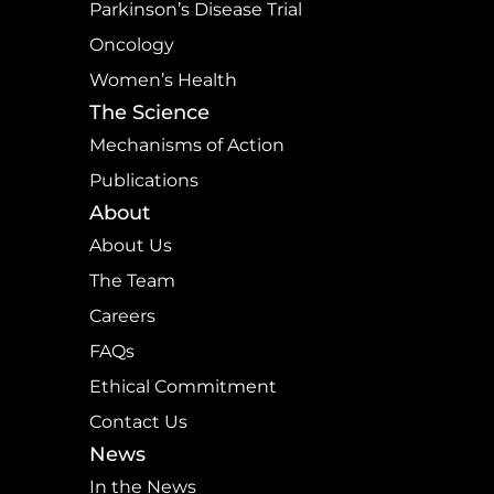
Parkinson’s Disease Trial
Oncology
Women’s Health
The Science
Mechanisms of Action
Publications
About
About Us
The Team
Careers
FAQs
Ethical Commitment
Contact Us
News
In the News