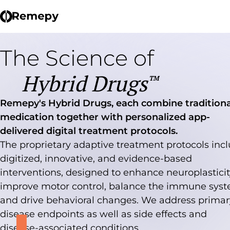
The Science of
Hybrid Drugs
TM
Remepy's Hybrid Drugs, each combine traditiona
medication together with personalized app-
delivered digital treatment protocols.
The proprietary adaptive treatment protocols inc
digitized, innovative, and evidence-based
interventions, designed to enhance neuroplasticit
improve motor control, balance the immune syst
and drive behavioral changes. We address primar
disease endpoints as well as side effects and
disease-associated conditions.