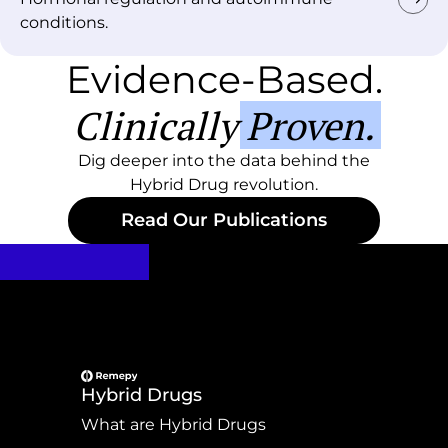
conditions.
Evidence-Based.
Clinically Proven.
Dig deeper into the data behind the
Hybrid Drug revolution.
Read Our Publications
Hybrid Drugs
What are Hybrid Drugs