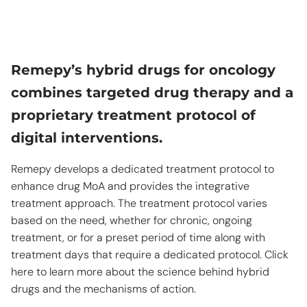
Remepy’s hybrid drugs for oncology
combines targeted drug therapy and a
proprietary treatment protocol of
digital interventions.
Remepy develops a dedicated treatment protocol to
enhance drug MoA and provides the integrative
treatment approach. The treatment protocol varies
based on the need, whether for chronic, ongoing
treatment, or for a preset period of time along with
treatment days that require a dedicated protocol. Click
here to learn more about the science behind hybrid
drugs and the mechanisms of action.