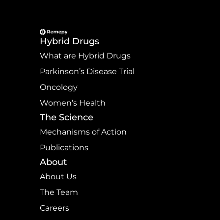
Hybrid Drugs
What are Hybrid Drugs
Parkinson’s Disease Trial
Oncology
Women’s Health
The Science
Mechanisms of Action
Publications
About
About Us
The Team
Careers