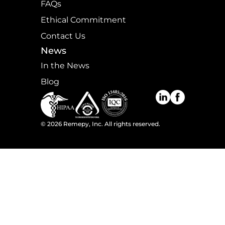
FAQs
Ethical Commitment
Contact Us
News
In the News
Blog
©
2026
Remepy, Inc. All rights reserved.