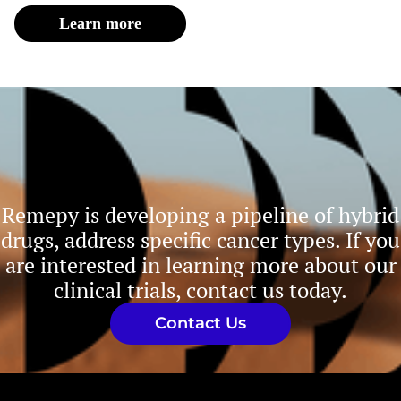
Learn more
Remepy is developing a pipeline of hybrid
drugs, address specific cancer types. If you
are interested in learning more about our
clinical trials, contact us today.
Contact Us