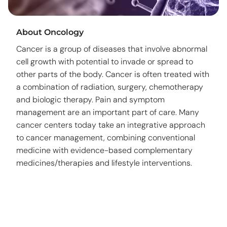
About Oncology
Cancer is a group of diseases that involve abnormal
cell growth with potential to invade or spread to
other parts of the body. Cancer is often treated with
a combination of radiation, surgery, chemotherapy
and biologic therapy. Pain and symptom
management are an important part of care. Many
cancer centers today take an integrative approach
to cancer management, combining conventional
medicine with evidence-based complementary
medicines/therapies and lifestyle interventions.