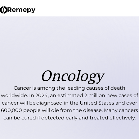
Oncology
Cancer is among the leading causes of death
worldwide. In 2024, an estimated 2 million new cases of
cancer will be diagnosed in the United States and over
600,000 people will die from the disease. Many cancers
can be cured if detected early and treated effectively.