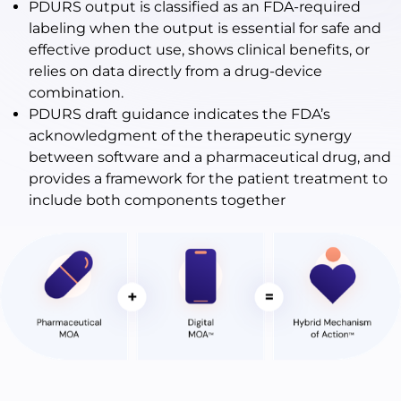
PDURS output is classified as an FDA-required
labeling when the output is essential for safe and
effective product use, shows clinical benefits, or
relies on data directly from a drug-device
combination.
PDURS draft guidance indicates the FDA’s
acknowledgment of the therapeutic synergy
between software and a pharmaceutical drug, and
provides a framework for the patient treatment to
include both components together