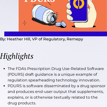
By: Heather Hill, VP of Regulatory, Remepy
Highlights
The FDA's Prescription Drug Use-Related Software
(PDURS) draft guidance is a unique example of
regulation spearheading technology innovation.
PDURS is software disseminated by a drug sponsor
and produces end-user output that supplements,
explains, or is otherwise textually related to the
drug products.