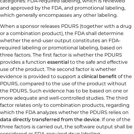
categories: FDA-required labeling, which is reviewed
and approved by the FDA, and promotional labeling,
which generally encompasses any other labeling.
When a sponsor releases PDURS (together with a drug
or a combination product), the FDA shall determine
whether the end-user output constitutes an FDA-
required labeling or promotional labeling, based on
three factors. The first factor is whether the PDURS
provides a function
essential
to the safe and effective
use of the product. The second factor is whether
evidence is provided to support a
clinical benefit
of the
PDURS, compared to the use of the product without
the PDURS. Such evidence has to be based on one or
more adequate and well-controlled studies. The third
factor relates only to combination products, regarding
which the FDA analyzes whether the PDURS relies on
data directly transferred from the device
. If one of the
three factors is carried out, the software output shall be
considered as FDA-required drug labeling.