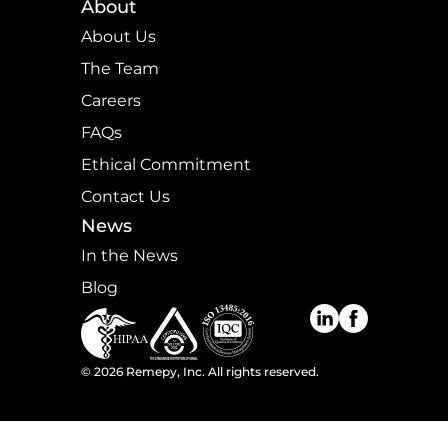
About
About Us
The Team
Careers
FAQs
Ethical Commitment
Contact Us
News
In the News
Blog
©
2026
Remepy, Inc. All rights reserved.