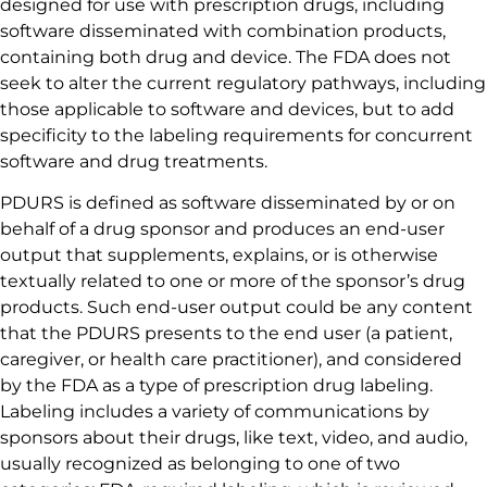
designed for use with prescription drugs, including
software disseminated with combination products,
containing both drug and device. The FDA does not
seek to alter the current regulatory pathways, including
those applicable to software and devices, but to add
specificity to the labeling requirements for concurrent
software and drug treatments.
PDURS is defined as software disseminated by or on
behalf of a drug sponsor and produces an end-user
output that supplements, explains, or is otherwise
textually related to one or more of the sponsor’s drug
products. Such end-user output could be any content
that the PDURS presents to the end user (a patient,
caregiver, or health care practitioner), and considered
by the FDA as a type of prescription drug labeling.
Labeling includes a variety of communications by
sponsors about their drugs, like text, video, and audio,
usually recognized as belonging to one of two