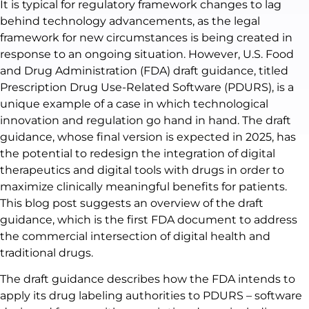
It is typical for regulatory framework changes to lag
behind technology advancements, as the legal
framework for new circumstances is being created in
response to an ongoing situation. However, U.S. Food
and Drug Administration (FDA) draft guidance, titled
Prescription Drug Use-Related Software (PDURS), is a
unique example of a case in which technological
innovation and regulation go hand in hand. The draft
guidance, whose final version is expected in 2025, has
the potential to redesign the integration of digital
therapeutics and digital tools with drugs in order to
maximize clinically meaningful benefits for patients.
This blog post suggests an overview of the draft
guidance, which is the first FDA document to address
the commercial intersection of digital health and
traditional drugs.
The draft guidance describes how the FDA intends to
apply its drug labeling authorities to PDURS – software