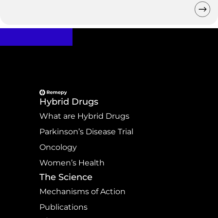
Hybrid Drugs
What are Hybrid Drugs
Parkinson’s Disease Trial
Oncology
Women’s Health
The Science
Mechanisms of Action
Publications