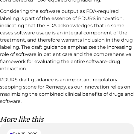
Considering the software output as FDA-required
labeling is part of the essence of PDURS innovation,
indicating that the FDA acknowledges that in some
cases software usage is an integral component of the
treatment, and therefore warrants inclusion in the drug
labeling. The draft guidance emphasizes the increasing
role of software in patient care and the comprehensive
framework for evaluating the entire software-drug
interaction.
PDURS draft guidance is an important regulatory
stepping stone for Remepy, as our innovation relies on
maximizing the combined clinical benefits of drugs and
software.
More like this
Feb 15, 2026