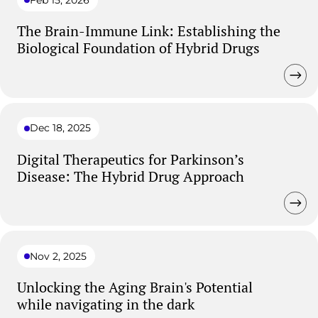
The Brain-Immune Link: Establishing the
Biological Foundation of Hybrid Drugs
Dec 18, 2025
Digital Therapeutics for Parkinson’s
Disease: The Hybrid Drug Approach
Nov 2, 2025
Unlocking the Aging Brain's Potential
while navigating in the dark