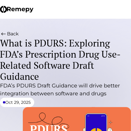
Back
What is PDURS: Exploring
FDA’s Prescription Drug Use-
Related Software Draft
Guidance
FDA’s PDURS Draft Guidance will drive better
integration between software and drugs
Oct 29, 2025