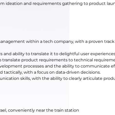
from ideation and requirements gathering to product l
management within a tech company, with a proven track 
nd ability to translate it to delightful user experiences
 to translate product requirements to technical requirem
velopment processes and the ability to communicate ef
nd tactically, with a focus on data-driven decisions.
cation skills, with the ability to clearly articulate prod
ael, conveniently near the train station