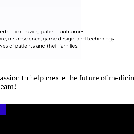
used on improving patient outcomes.
care, neuroscience, game design, and technology.
es of patients and their families.
passion to help create the future of medicin
team!