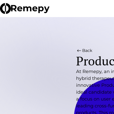
Back
Produc
At Remepy, an i
hybrid therapeut
innovative Prod
ideal candidate 
a focus on user 
leading cross-fu
products. This r