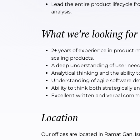
Lead the entire product lifecycle 
analysis.
What we’re looking for
2+ years of experience in product 
scaling products.
A deep understanding of user needs a
Analytical thinking and the ability
Understanding of agile software de
Ability to think both strategically a
Excellent written and verbal communi
Location
Our offices are located in Ramat Gan, Isr