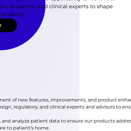
rs, designers, and clinical experts to shape
 products.
w
pment of new features, improvements, and product enh
ign, regulatory, and clinical experts and advisors to ensu
, and analyze patient data to ensure our products addr
are to patient’s home.