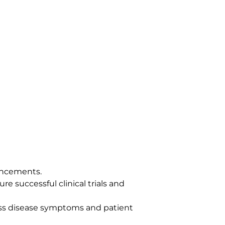
ancements.
re successful clinical trials and
ess disease symptoms and patient