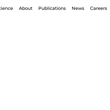
cience
About
Publications
News
Careers