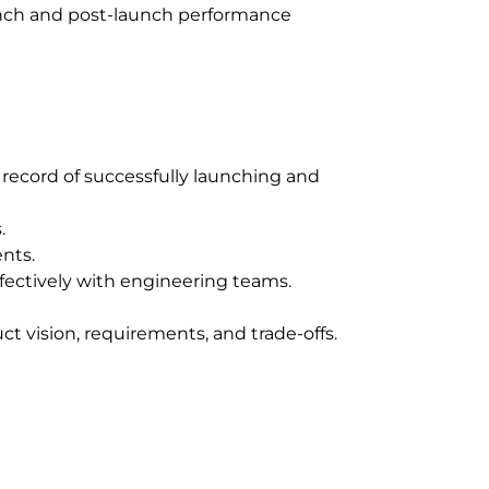
aunch and post-launch performance
record of successfully launching and
.
ents.
fectively with engineering teams.
uct vision, requirements, and trade-offs.