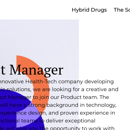
Hybrid Drugs
The S
t Manager
nnovative Health-Tech company developing
ic solutions, we are looking for a creative and
uct Manager to join our Product team. The
will have a strong background in technology,
experience design, and proven experience in
nctional teams to deliver exceptional
ole will give you the opportunity to work with