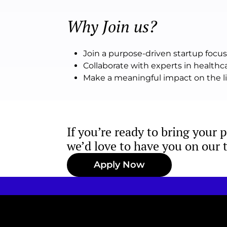
Why Join us?
Join a purpose-driven startup foc
Collaborate with experts in health
Make a meaningful impact on the liv
If you’re ready to bring your 
we’d love to have you on our 
Apply Now