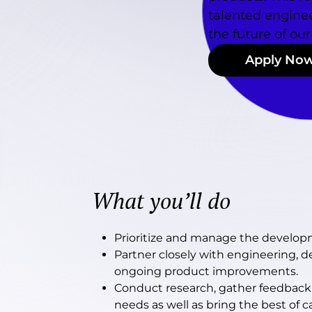
talented enginee
the future of our
Apply No
What you’ll do
Prioritize and manage the develo
Partner closely with engineering, des
ongoing product improvements.
Conduct research, gather feedback
needs as well as bring the best of c